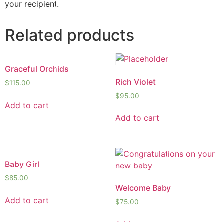
your recipient.
Related products
Graceful Orchids
Rich Violet
$
115.00
$
95.00
Add to cart
Add to cart
Baby Girl
$
85.00
Welcome Baby
Add to cart
$
75.00