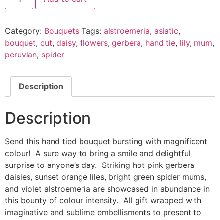
Category:
Bouquets
Tags:
alstroemeria
,
asiatic
,
bouquet
,
cut
,
daisy
,
flowers
,
gerbera
,
hand tie
,
lily
,
mum
,
peruvian
,
spider
Description
Description
Send this hand tied bouquet bursting with magnificent
colour! A sure way to bring a smile and delightful
surprise to anyone’s day. Striking hot pink gerbera
daisies, sunset orange liles, bright green spider mums,
and violet alstroemeria are showcased in abundance in
this bounty of colour intensity. All gift wrapped with
imaginative and sublime embellisments to present to