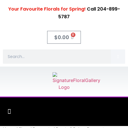
Your Favourite Florals for Spring!
Call 204-899-
5787
0
$
0.00
Fleuriste XO Flowers