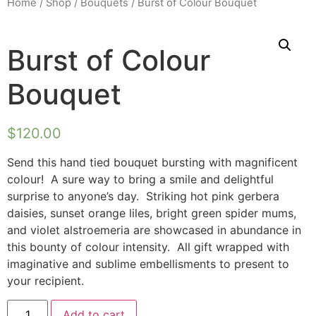
Home
/
Shop
/
Bouquets
/ Burst of Colour Bouquet
Burst of Colour
Bouquet
$
120.00
Send this hand tied bouquet bursting with magnificent
colour! A sure way to bring a smile and delightful
surprise to anyone’s day. Striking hot pink gerbera
daisies, sunset orange liles, bright green spider mums,
and violet alstroemeria are showcased in abundance in
this bounty of colour intensity. All gift wrapped with
imaginative and sublime embellisments to present to
your recipient.
Add to cart