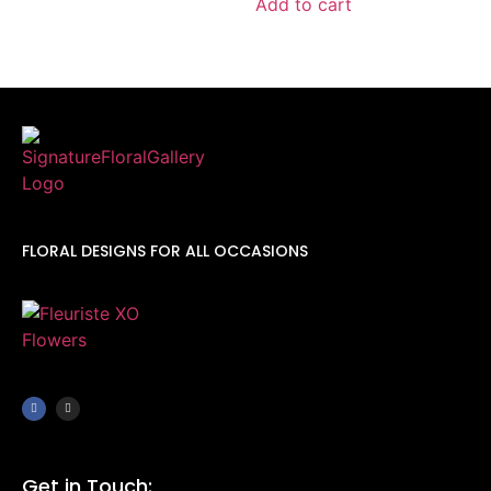
Add to cart
FLORAL DESIGNS FOR ALL OCCASIONS
Get in Touch: