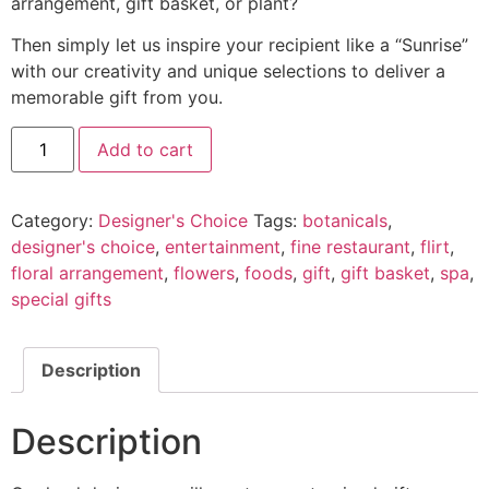
arrangement, gift basket, or plant?
Then simply let us inspire your recipient like a “Sunrise”
with our creativity and unique selections to deliver a
memorable gift from you.
Add to cart
Category:
Designer's Choice
Tags:
botanicals
,
designer's choice
,
entertainment
,
fine restaurant
,
flirt
,
floral arrangement
,
flowers
,
foods
,
gift
,
gift basket
,
spa
,
special gifts
Description
Description