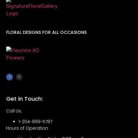
FLORAL DESIGNS FOR ALL OCCASIONS
Get in Touch:
Call Us:
1-204-899-5787
Hours of Operation