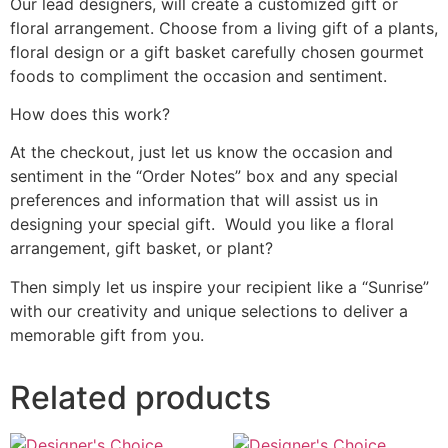
Our lead designers, will create a customized gift or
floral arrangement. Choose from a living gift of a plants,
floral design or a gift basket carefully chosen gourmet
foods to compliment the occasion and sentiment.
How does this work?
At the checkout, just let us know the occasion and
sentiment in the “Order Notes” box and any special
preferences and information that will assist us in
designing your special gift. Would you like a floral
arrangement, gift basket, or plant?
Then simply let us inspire your recipient like a “Sunrise”
with our creativity and unique selections to deliver a
memorable gift from you.
Related products