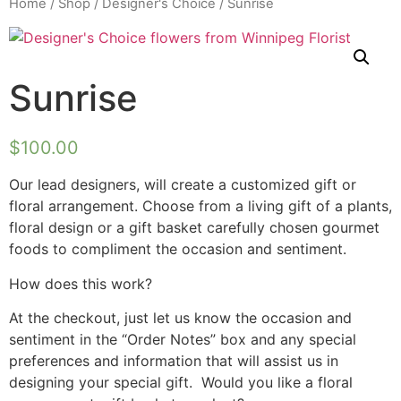
Home
/
Shop
/
Designer's Choice
/ Sunrise
Sunrise
$
100.00
Our lead designers, will create a customized gift or
floral arrangement. Choose from a living gift of a plants,
floral design or a gift basket carefully chosen gourmet
foods to compliment the occasion and sentiment.
How does this work?
At the checkout, just let us know the occasion and
sentiment in the “Order Notes” box and any special
preferences and information that will assist us in
designing your special gift. Would you like a floral