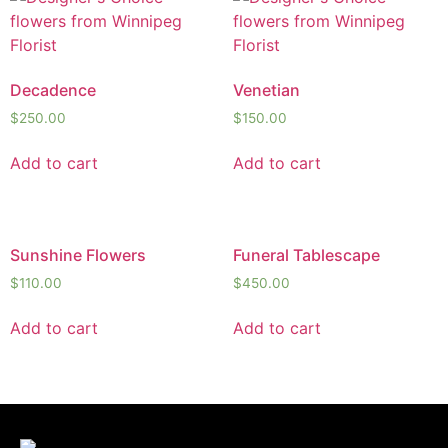
Decadence
Venetian
$
250.00
$
150.00
Add to cart
Add to cart
Sunshine Flowers
Funeral Tablescape
$
110.00
$
450.00
Add to cart
Add to cart