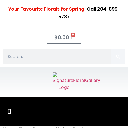
Your Favourite Florals for Spring!
Call 204-899-
5787
0
$
0.00
Fleuriste XO Flowers