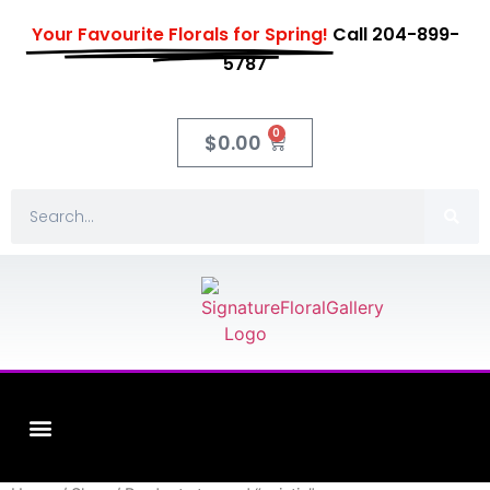
Your Favourite Florals for Spring!
Call 204-899-
5787
0
$
0.00