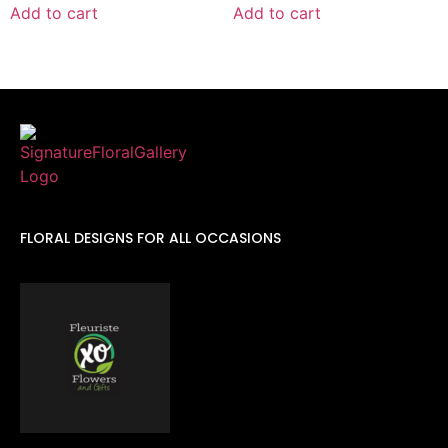
Add to cart
Add to cart
FLORAL DESIGNS FOR ALL OCCASIONS