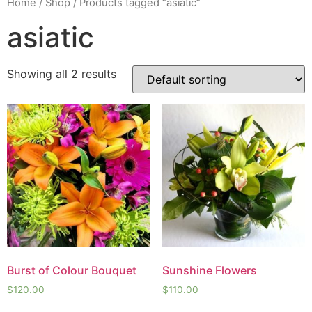
Home
/
Shop
/ Products tagged “asiatic”
asiatic
Showing all 2 results
Burst of Colour Bouquet
Sunshine Flowers
$
120.00
$
110.00