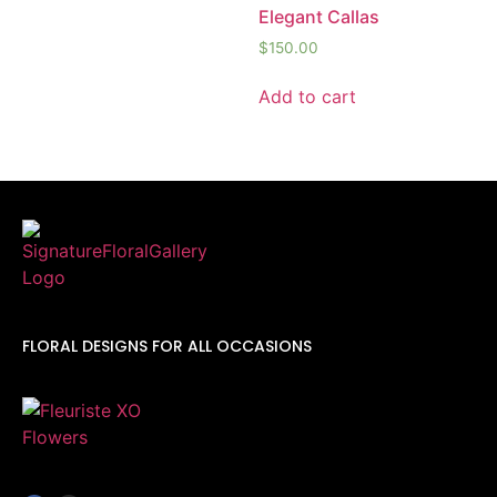
Elegant Callas
$
150.00
Add to cart
FLORAL DESIGNS FOR ALL OCCASIONS