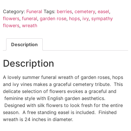
Category:
Funeral
Tags:
berries
,
cemetery
,
easel
,
flowers
,
funeral
,
garden rose
,
hops
,
ivy
,
sympathy
flowers
,
wreath
Description
Description
A lovely summer funeral wreath of garden roses, hops
and ivy vines makes a graceful cemetery tribute. This
delicate selection of flowers evokes a graceful and
feminine style with English garden aesthetics.
Designed with silk flowers to look fresh for the entire
season. A free standing easel is included. Finished
wreath is 24 inches in diameter.