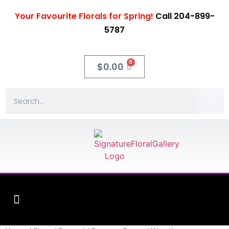
Your Favourite Florals for Spring!
Call 204-899-
5787
0
$
0.00
Fleuriste XO Flowers