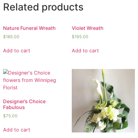
Related products
Nature Funeral Wreath
Violet Wreath
$
185.00
$
195.00
Add to cart
Add to cart
Designer’s Choice
Fabulous
$
75.00
Add to cart