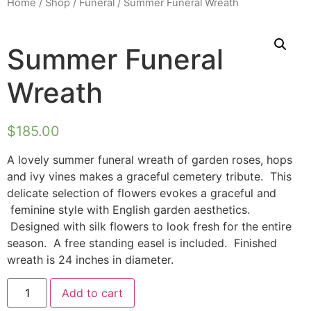
Home
/
Shop
/
Funeral
/ Summer Funeral Wreath
Summer Funeral
Wreath
$
185.00
A lovely summer funeral wreath of garden roses, hops
and ivy vines makes a graceful cemetery tribute. This
delicate selection of flowers evokes a graceful and
feminine style with English garden aesthetics.
Designed with silk flowers to look fresh for the entire
season. A free standing easel is included. Finished
wreath is 24 inches in diameter.
Add to cart