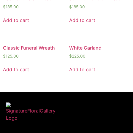
$
185.00
$
185.00
Add to cart
Add to cart
Classic Funeral Wreath
White Garland
$
125.00
$
225.00
Add to cart
Add to cart