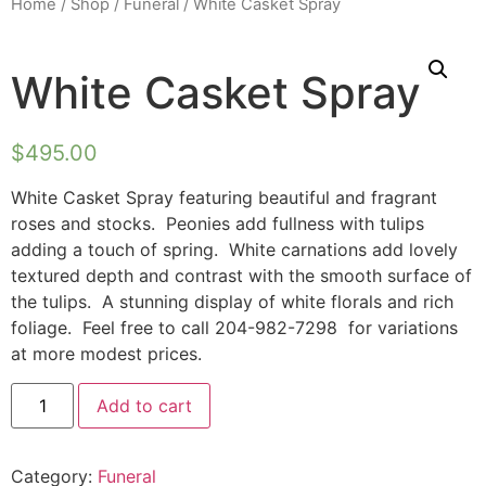
Home
/
Shop
/
Funeral
/ White Casket Spray
White Casket Spray
$
495.00
White Casket Spray featuring beautiful and fragrant
roses and stocks. Peonies add fullness with tulips
adding a touch of spring. White carnations add lovely
textured depth and contrast with the smooth surface of
the tulips. A stunning display of white florals and rich
foliage. Feel free to call 204-982-7298 for variations
at more modest prices.
Add to cart
Category:
Funeral