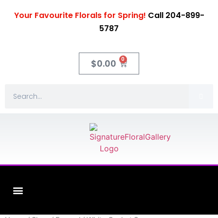
Your Favourite Florals for Spring!
Call 204-899-
5787
0
$
0.00
Fleuriste XO Flowers