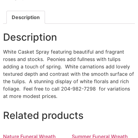
Description
Description
White Casket Spray featuring beautiful and fragrant
roses and stocks. Peonies add fullness with tulips
adding a touch of spring. White carnations add lovely
textured depth and contrast with the smooth surface of
the tulips. A stunning display of white florals and rich
foliage. Feel free to call 204-982-7298 for variations
at more modest prices.
Related products
Nature Funeral Wreath
Summer Funeral Wreath