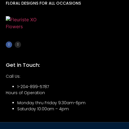
FLORAL DESIGNS FOR ALL OCCASIONS
Get in Touch:
Call Us:
1-204-899-5787
Hours of Operation
Monday thru Friday 9:30am-6pm
Saturday 10:00am – 4pm