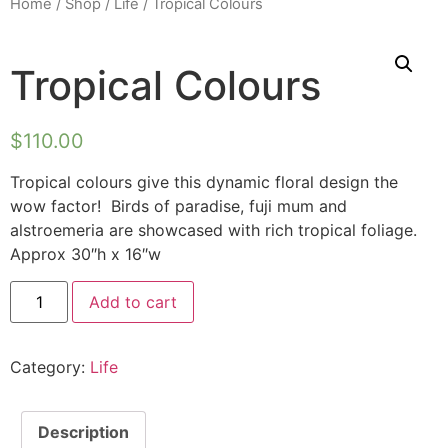
Home
/
Shop
/
Life
/ Tropical Colours
Tropical Colours
$
110.00
Tropical colours give this dynamic floral design the
wow factor! Birds of paradise, fuji mum and
alstroemeria are showcased with rich tropical foliage.
Approx 30″h x 16″w
Add to cart
Category:
Life
Description