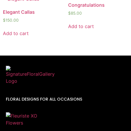
Congratulations
Elegant Callas
$
85.00
$
150.00
Add to cart
Add to cart
FLORAL DESIGNS FOR ALL OCCASIONS