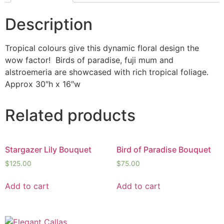
Description
Tropical colours give this dynamic floral design the
wow factor! Birds of paradise, fuji mum and
alstroemeria are showcased with rich tropical foliage.
Approx 30″h x 16″w
Related products
Stargazer Lily Bouquet
Bird of Paradise Bouquet
$
125.00
$
75.00
Add to cart
Add to cart