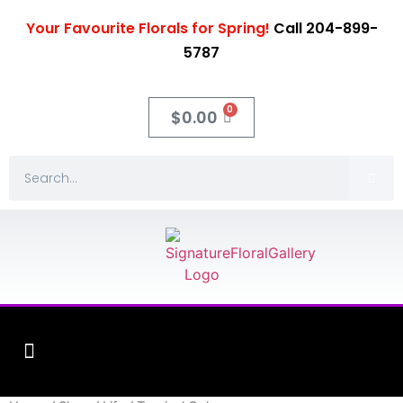
Your Favourite Florals for Spring!
Call 204-899-
5787
0
$
0.00
Fleuriste XO Flowers