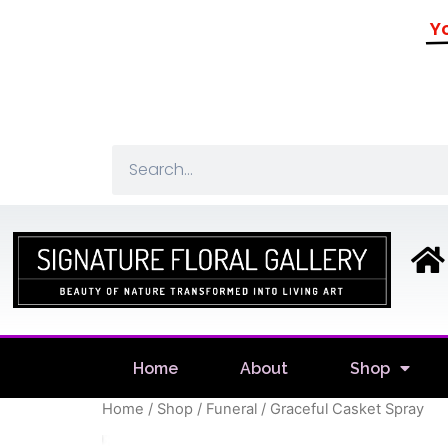
Yo
Home
About
Shop
Home
/
Shop
/
Funeral
/ Graceful Casket Spray