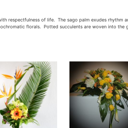
 with respectfulness of life. The sago palm exudes rhythm 
chromatic florals. Potted succulents are woven into the g