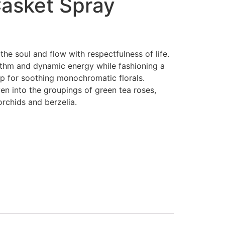
Casket Spray
the soul and flow with respectfulness of life.
thm and dynamic energy while fashioning a
p for soothing monochromatic florals.
en into the groupings of green tea roses,
chids and berzelia.