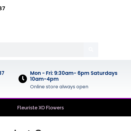
87
87
Mon - Fri: 9:30am- 6pm Saturdays
10am-4pm
Online store always open
Fleuriste XO Flowers