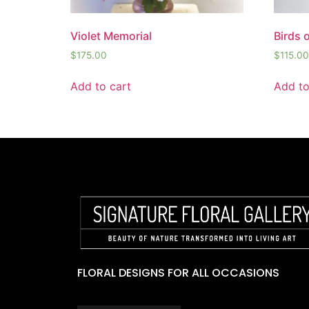
Violet Memorial
Birds 
$
175.00
$
115.00
Add to cart
Add to
FLORAL DESIGNS FOR ALL OCCASIONS