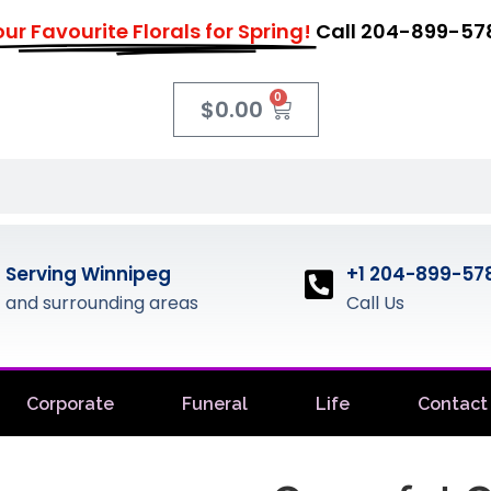
ur Favourite Florals for Spring!
Call 204-899-57
0
$
0.00
Serving Winnipeg
+1 204-899-57
and surrounding areas
Call Us
Corporate
Funeral
Life
Contact