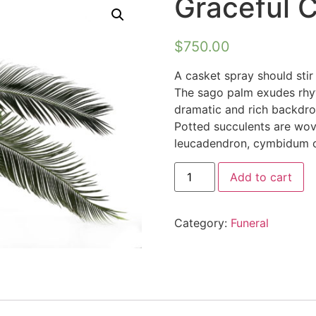
Graceful 
$
750.00
A casket spray should stir 
The sago palm exudes rhy
dramatic and rich backdro
Potted succulents are wov
leucadendron, cymbidum or
Add to cart
Category:
Funeral