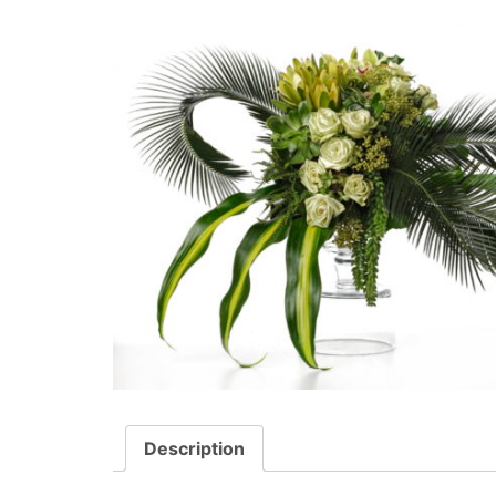
Description