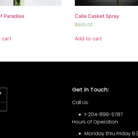
of Paradise
Calla Casket Spray
$
600.00
 cart
Add to cart
Get in Touch:
Call Us:
1-204-899-5787
Hours of Operation
Monday thru Friday 