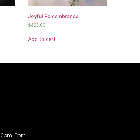
Joyful Remembrance
$
425.00
Add to cart
9:30am-6pm