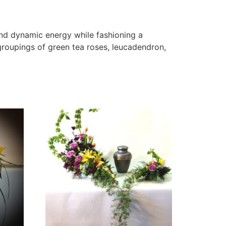
and dynamic energy while fashioning a
roupings of green tea roses, leucadendron,