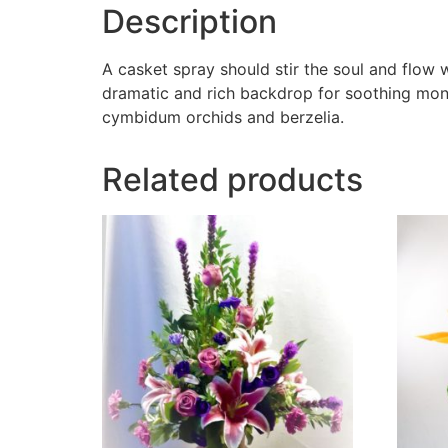
Description
A casket spray should stir the soul and flow
dramatic and rich backdrop for soothing mono
cymbidum orchids and berzelia.
Related products