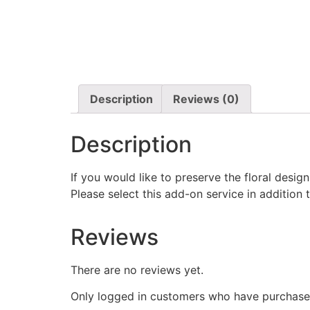
Description
Reviews (0)
Description
If you would like to preserve the floral desi
Please select this add-on service in addition 
Reviews
There are no reviews yet.
Only logged in customers who have purchased