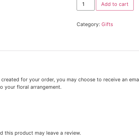
Add to cart
Category:
Gifts
gn created for your order, you may choose to receive an emai
to your floral arrangement.
 this product may leave a review.