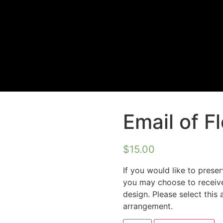
Email of F
$
15.00
If you would like to preser
you may choose to receive
design. Please select this 
arrangement.