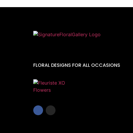
FLORAL DESIGNS FOR ALL OCCASIONS