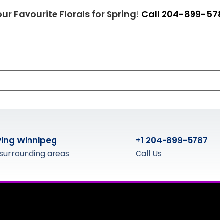
ur Favourite Florals for Spring!
Call 204-899-57
ving Winnipeg
+1 204-899-5787
surrounding areas
Call Us