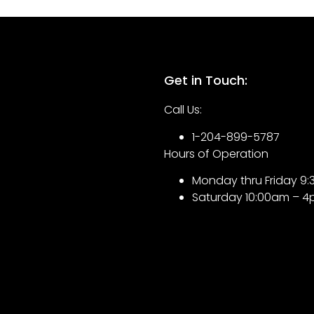
Get in Touch:
Call Us:
1-204-899-5787
Hours of Operation
Monday thru Friday 
Saturday 10:00am – 