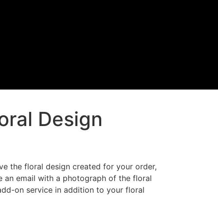
loral Design
ve the floral design created for your order,
 an email with a photograph of the floral
add-on service in addition to your floral