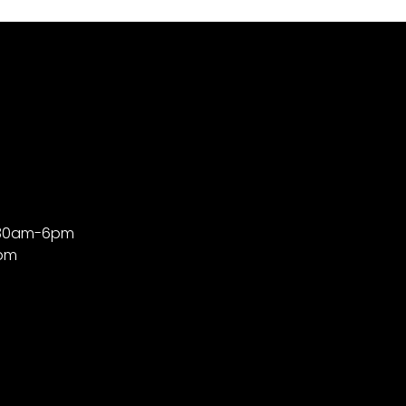
9:30am-6pm
4pm