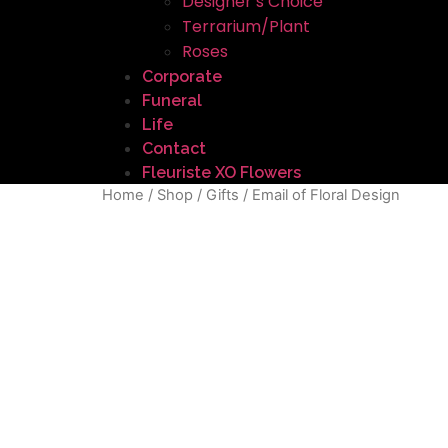
Designer’s Choice
Terrarium/Plant
Roses
Corporate
Funeral
Life
Contact
Fleuriste XO Flowers
Home
/
Shop
/
Gifts
/ Email of Floral Design