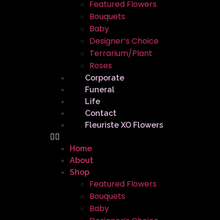
Featured Flowers
Bouquets
Baby
Designer’s Choice
Terrarium/Plant
Roses
Corporate
Funeral
Life
Contact
Fleuriste XO Flowers
Home
About
Shop
Featured Flowers
Bouquets
Baby