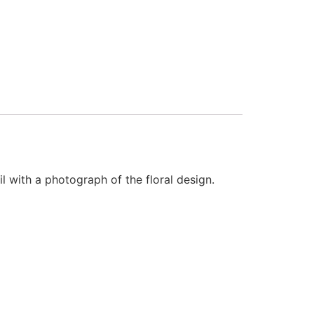
l with a photograph of the floral design.