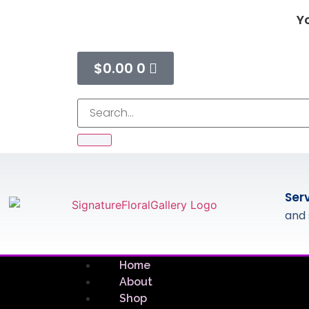
Yo
$
0.00
0
Ser
and 
Home
About
Shop