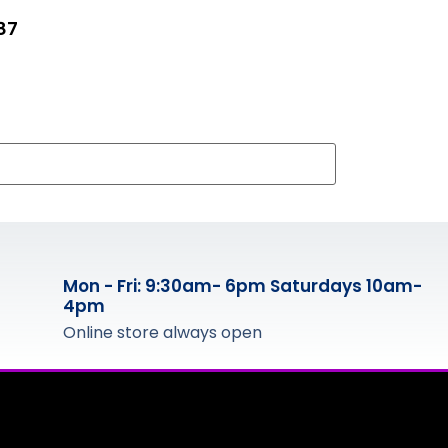
87
Mon - Fri: 9:30am- 6pm Saturdays 10am-
4pm
Online store always open