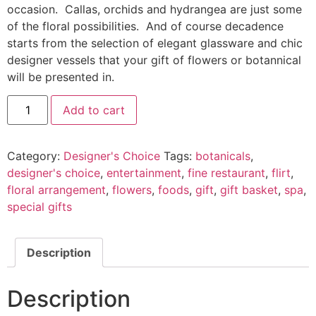
occasion. Callas, orchids and hydrangea are just some
of the floral possibilities. And of course decadence
starts from the selection of elegant glassware and chic
designer vessels that your gift of flowers or botannical
will be presented in.
Add to cart
Category:
Designer's Choice
Tags:
botanicals
,
designer's choice
,
entertainment
,
fine restaurant
,
flirt
,
floral arrangement
,
flowers
,
foods
,
gift
,
gift basket
,
spa
,
special gifts
Description
Description