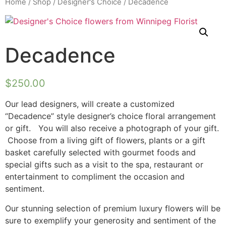
Home
/
Shop
/
Designer's Choice
/ Decadence
Decadence
$
250.00
Our lead designers, will create a customized
“Decadence” style designer’s choice floral arrangement
or gift. You will also receive a photograph of your gift.
Choose from a living gift of flowers, plants or a gift
basket carefully selected with gourmet foods and
special gifts such as a visit to the spa, restaurant or
entertainment to compliment the occasion and
sentiment.
Our stunning selection of premium luxury flowers will be
sure to exemplify your generosity and sentiment of the