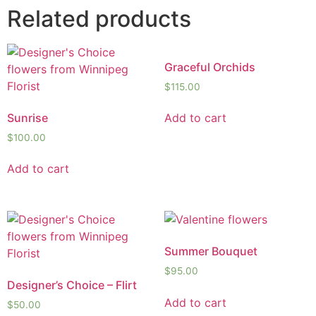
Related products
Graceful Orchids
$
115.00
Sunrise
Add to cart
$
100.00
Add to cart
Summer Bouquet
$
95.00
Designer’s Choice – Flirt
Add to cart
$
50.00