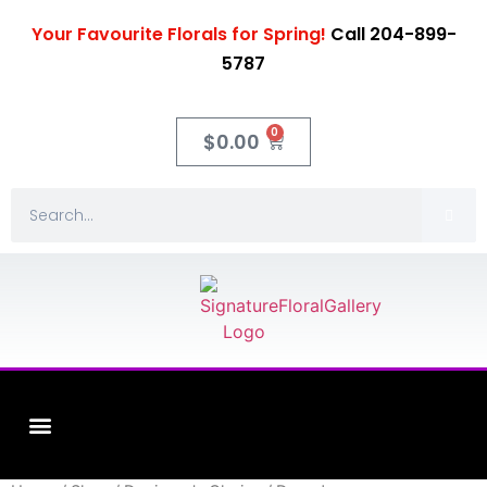
Your Favourite Florals for Spring!
Call 204-899-
5787
0
$
0.00
Fleuriste XO Flowers