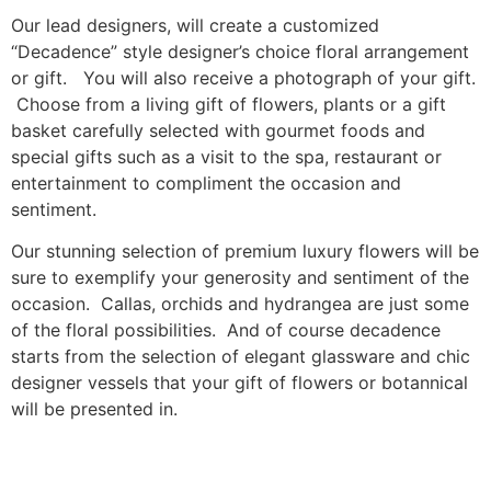
Our lead designers, will create a customized
“Decadence” style designer’s choice floral arrangement
or gift. You will also receive a photograph of your gift.
Choose from a living gift of flowers, plants or a gift
basket carefully selected with gourmet foods and
special gifts such as a visit to the spa, restaurant or
entertainment to compliment the occasion and
sentiment.
Our stunning selection of premium luxury flowers will be
sure to exemplify your generosity and sentiment of the
occasion. Callas, orchids and hydrangea are just some
of the floral possibilities. And of course decadence
starts from the selection of elegant glassware and chic
designer vessels that your gift of flowers or botannical
will be presented in.