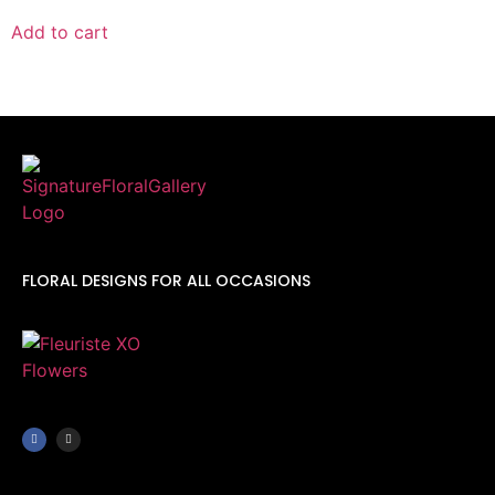
Add to cart
FLORAL DESIGNS FOR ALL OCCASIONS