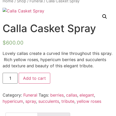
Home
/
Shop
/
Funeral
/ Calla Casket Spray
Calla Casket Spray
$
600.00
Lovely callas create a curved line throughout this spray.
Rich yellow roses, hypericum berries and succulents
add texture and beauty of this elegant tribute.
Add to cart
Category:
Funeral
Tags:
berries
,
callas
,
elegant
,
hypericum
,
spray
,
succulents
,
tribute
,
yellow roses