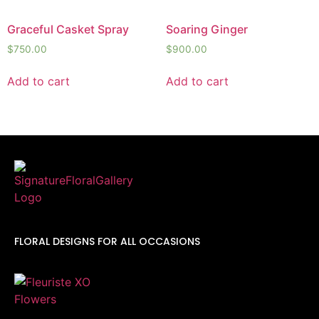
Graceful Casket Spray
Soaring Ginger
$
750.00
$
900.00
Add to cart
Add to cart
FLORAL DESIGNS FOR ALL OCCASIONS