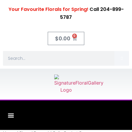
Your Favourite Florals for Spring!
Call 204-899-
5787
0
$
0.00
Fleuriste XO Flowers