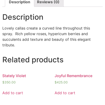
Description
Reviews (0)
Description
Lovely callas create a curved line throughout this
spray. Rich yellow roses, hypericum berries and
succulents add texture and beauty of this elegant
tribute.
Related products
Stately Violet
Joyful Remembrance
$
350.00
$
425.00
Add to cart
Add to cart