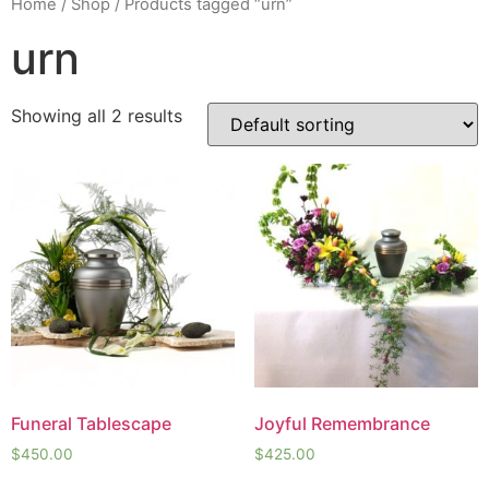
Home
/
Shop
/ Products tagged “urn”
urn
Showing all 2 results
Funeral Tablescape
Joyful Remembrance
$
450.00
$
425.00