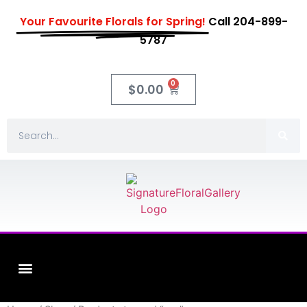
Your Favourite Florals for Spring!
Call 204-899-
5787
0
$
0.00
Fleuriste XO Flowers