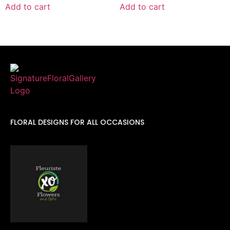
Add to cart
Add to cart
FLORAL DESIGNS FOR ALL OCCASIONS