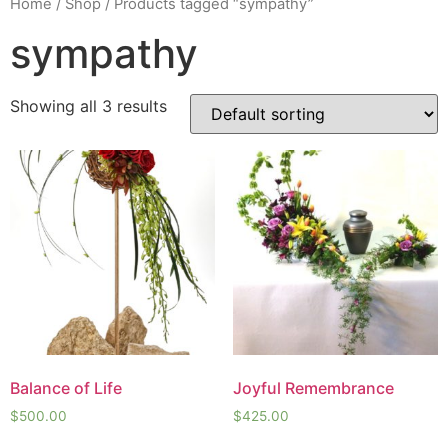
Home
/
Shop
/ Products tagged “sympathy”
sympathy
Showing all 3 results
Balance of Life
Joyful Remembrance
$
500.00
$
425.00