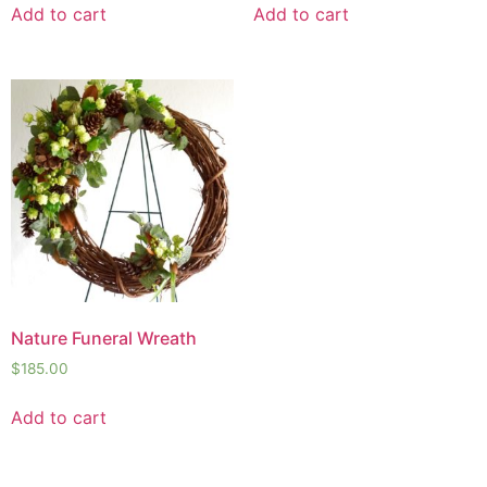
Add to cart
Add to cart
Nature Funeral Wreath
$
185.00
Add to cart