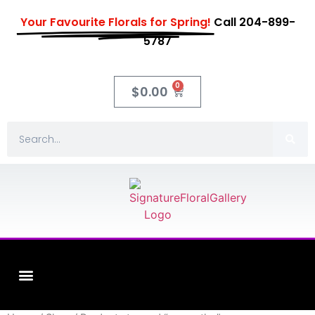
Your Favourite Florals for Spring!
Call 204-899-
5787
0
$
0.00
Fleuriste XO Flowers