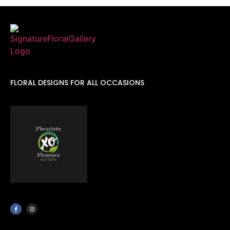
FLORAL DESIGNS FOR ALL OCCASIONS