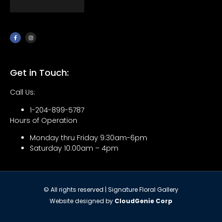
Get in Touch:
Call Us:
1-204-899-5787
Hours of Operation
Monday thru Friday 9:30am-6pm
Saturday 10:00am – 4pm
© All rights reserved | Signature Floral Gallery
Website designed by
CloudGenie Corp