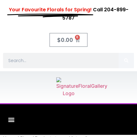
Your Favourite Florals for Spring!
Call 204-899-
5787
0
$
0.00
Fleuriste XO Flowers