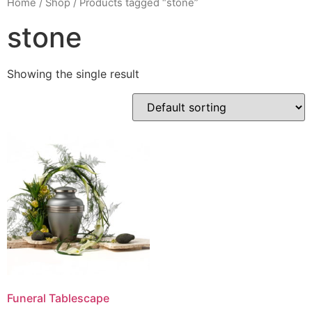
Home
/
Shop
/ Products tagged “stone”
stone
Showing the single result
Funeral Tablescape