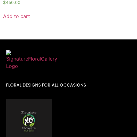
$
450.00
Add to cart
FLORAL DESIGNS FOR ALL OCCASIONS