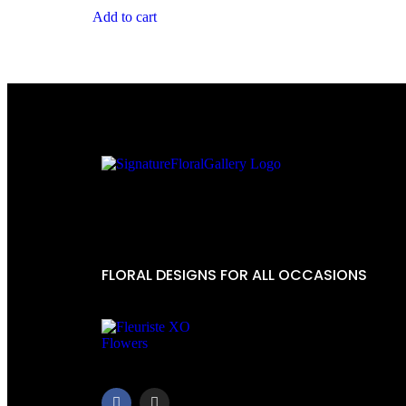
Add to cart
FLORAL DESIGNS FOR ALL OCCASIONS