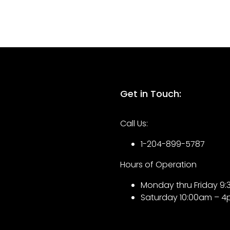
Get in Touch:
Call Us:
1-204-899-5787
Hours of Operation
Monday thru Friday 
Saturday 10:00am – 