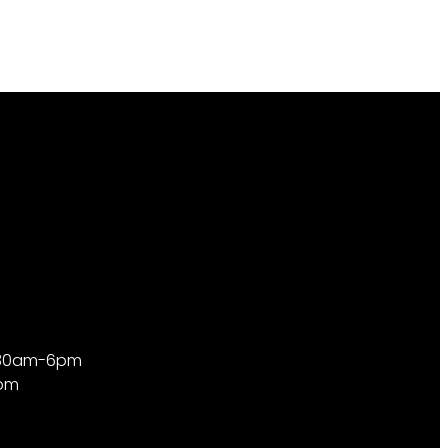
9:30am-6pm
4pm