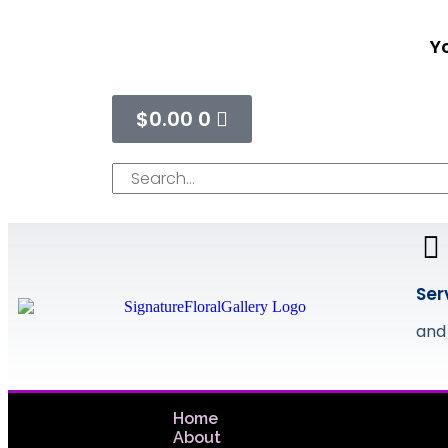
Yo
$
0.00
0
Ser
and
Home
About