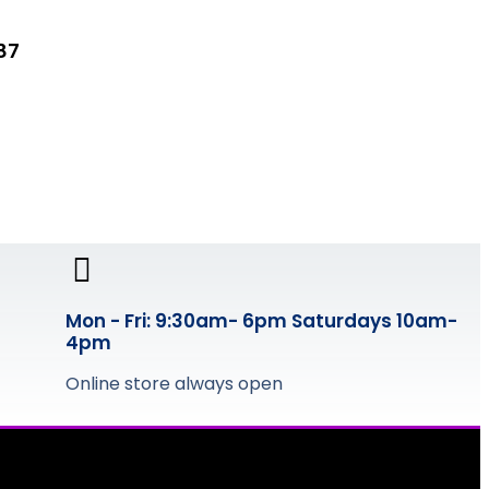
87
Mon - Fri: 9:30am- 6pm Saturdays 10am-
4pm
Online store always open