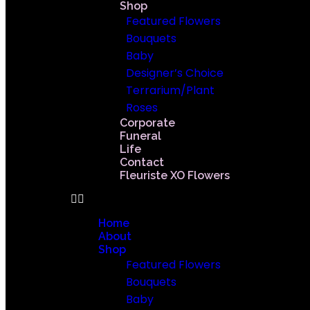
Shop
Featured Flowers
Bouquets
Baby
Designer’s Choice
Terrarium/Plant
Roses
Corporate
Funeral
Life
Contact
Fleuriste XO Flowers
Home
About
Shop
Featured Flowers
Bouquets
Baby