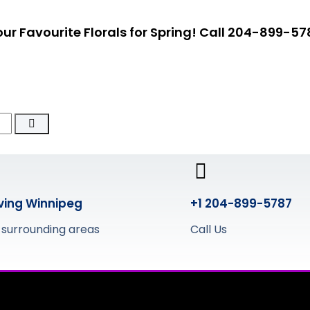
ur Favourite Florals for Spring!
Call 204-899-57
ving Winnipeg
+1 204-899-5787
 surrounding areas
Call Us