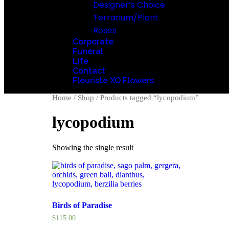
Designer’s Choice
Terrarium/Plant
Roses
Corporate
Funeral
Life
Contact
Fleuriste XO Flowers
Home
/
Shop
/ Products tagged “lycopodium”
lycopodium
Showing the single result
Birds of Paradise
$
115.00