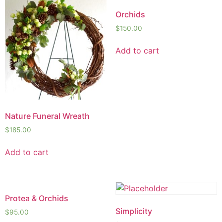
Orchids
$
150.00
Add to cart
Nature Funeral Wreath
$
185.00
Add to cart
Protea & Orchids
Simplicity
$
95.00