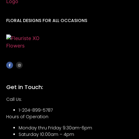
FLORAL DESIGNS FOR ALL OCCASIONS
Get in Touch:
Call Us:
1-204-899-5787
Hours of Operation
Monday thru Friday 9:30am-6pm
Saturday 10:00am – 4pm