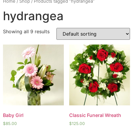
Home
/
Shop
/ Products tagged “hydrangea”
hydrangea
Showing all 9 results
Baby Girl
Classic Funeral Wreath
$
85.00
$
125.00