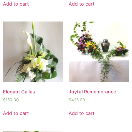
Add to cart
Add to cart
Elegant Callas
Joyful Remembrance
$
150.00
$
425.00
Add to cart
Add to cart