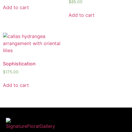
$
85.00
Add to cart
Add to cart
Sophistication
$
175.00
Add to cart