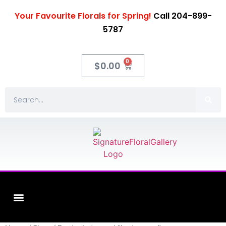
Your Favourite Florals for Spring!
Call 204-899-
5787
0
$
0.00
Fleuriste XO Flowers