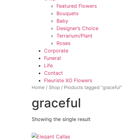
Featured Flowers
Bouquets
Baby
Designer’s Choice
Terrarium/Plant
Roses
Corporate
Funeral
Life
Contact
Fleuriste XO Flowers
Home
/
Shop
/ Products tagged “graceful”
graceful
Showing the single result