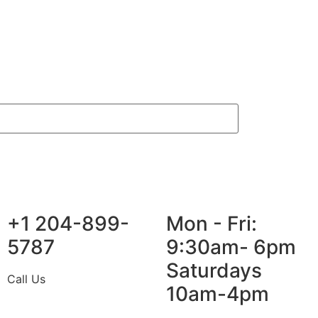
+1 204-899-
Mon - Fri:
5787
9:30am- 6pm
Saturdays
Call Us
10am-4pm