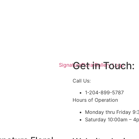
Get in Touch:
Call Us:
1-204-899-5787
Hours of Operation
Monday thru Friday 9
Saturday 10:00am – 4