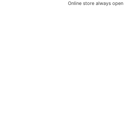
Online store always open