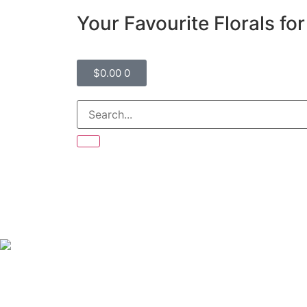
Your Favourite Florals fo
$
0.00
0