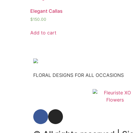
Elegant Callas
$
150.00
Add to cart
FLORAL DESIGNS FOR ALL OCCASIONS