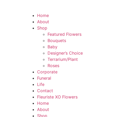
Home
About
Shop
Featured Flowers
Bouquets
Baby
Designer’s Choice
Terrarium/Plant
Roses
Corporate
Funeral
Life
Contact
Fleuriste XO Flowers
Home
About
Shop