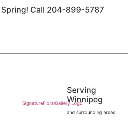
r Spring!
Call 204-899-5787
Serving
Winnipeg
and surrounding areas