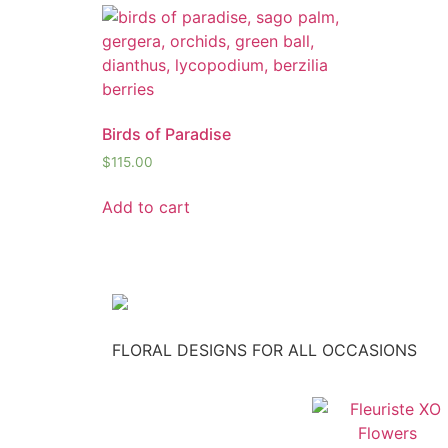
Birds of Paradise
$
115.00
Add to cart
FLORAL DESIGNS FOR ALL OCCASIONS