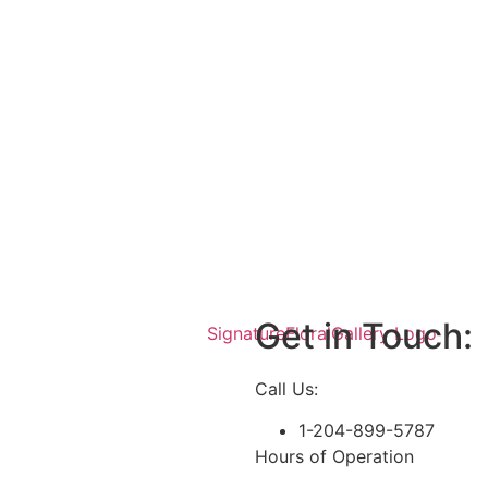
Get in Touch:
Call Us:
1-204-899-5787
Hours of Operation