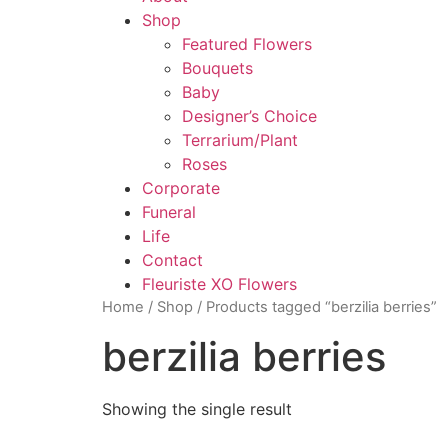
Shop
Featured Flowers
Bouquets
Baby
Designer’s Choice
Terrarium/Plant
Roses
Corporate
Funeral
Life
Contact
Fleuriste XO Flowers
Home
/
Shop
/ Products tagged “berzilia berries”
berzilia berries
Showing the single result