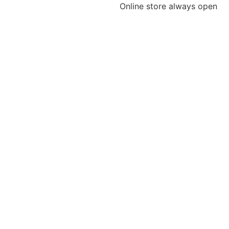
Online store always open