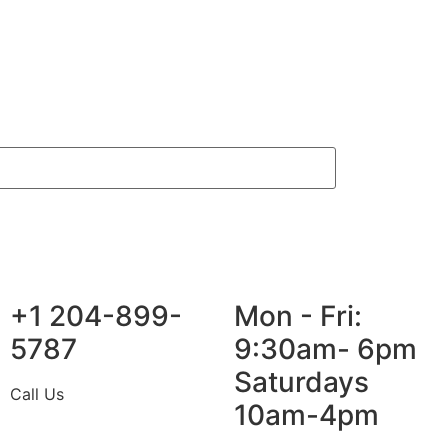
+1 204-899-
Mon - Fri:
5787
9:30am- 6pm
Saturdays
Call Us
10am-4pm