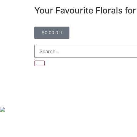
Your Favourite Florals fo
$
0.00
0