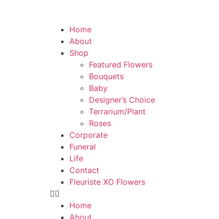
Home
About
Shop
Featured Flowers
Bouquets
Baby
Designer’s Choice
Terrarium/Plant
Roses
Corporate
Funeral
Life
Contact
Fleuriste XO Flowers
Home
About