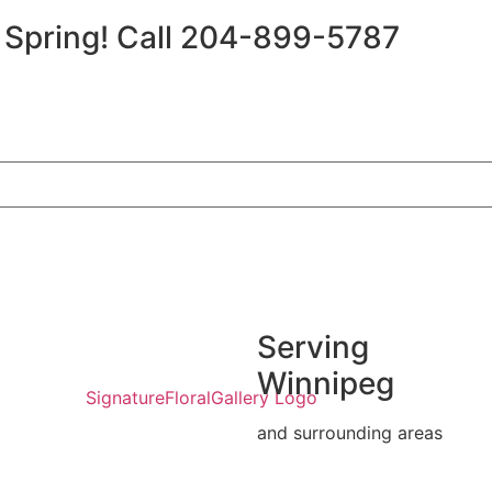
r Spring!
Call 204-899-5787
Serving
Winnipeg
and surrounding areas