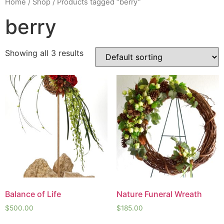
Home
/
Shop
/ Products tagged “berry”
berry
Showing all 3 results
Balance of Life
Nature Funeral Wreath
$
500.00
$
185.00