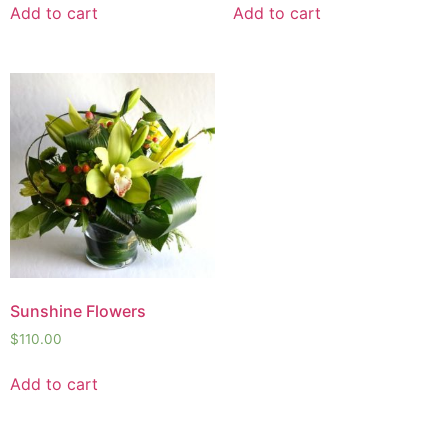
Add to cart
Add to cart
Sunshine Flowers
$
110.00
Add to cart