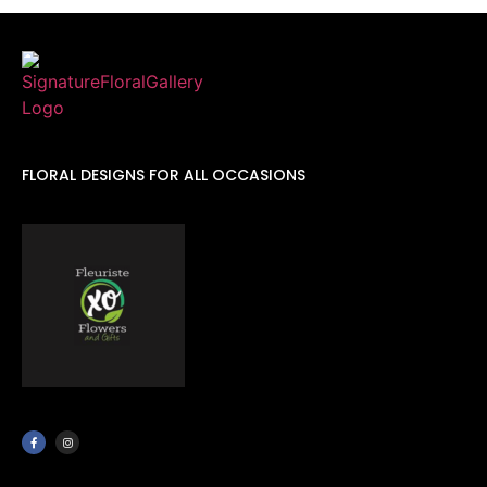
FLORAL DESIGNS FOR ALL OCCASIONS