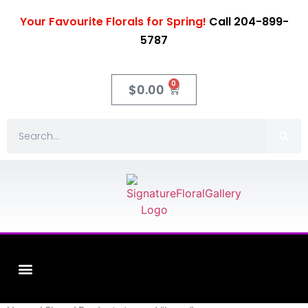
Your Favourite Florals for Spring!
Call 204-899-
5787
0
$
0.00
Fleuriste XO Flowers